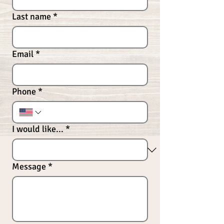
Last name
*
Email
*
Phone
*
I would like...
*
Message
*