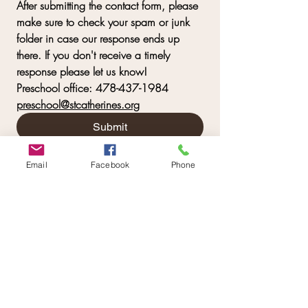
After submitting the contact form, please 
make sure to check your spam or junk 
folder in case our response ends up 
there. If you don't receive a timely 
response please let us know! 
Preschool office: 478-437-1984   
preschool@stcatherines.org
Submit
Email
Facebook
Phone