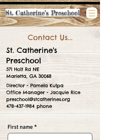
St. Catherine’s Preschool
Contact Us...
St. Catherine's
Preschool
571 Holt Rd NE
Marietta, GA 30068
Director - Pamela Kulpa
Office Manager - Jacquie Rice
preschool@stcatherines.org
478-437-1984 phone
First name
*