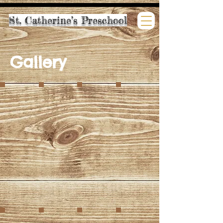
St. Catherine’s Preschool
Gallery