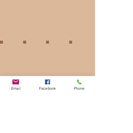
Email
Facebook
Phone